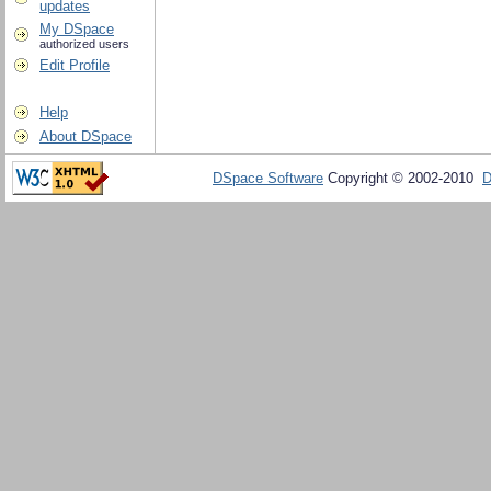
updates
My DSpace
authorized users
Edit Profile
Help
About DSpace
DSpace Software
Copyright © 2002-2010
D