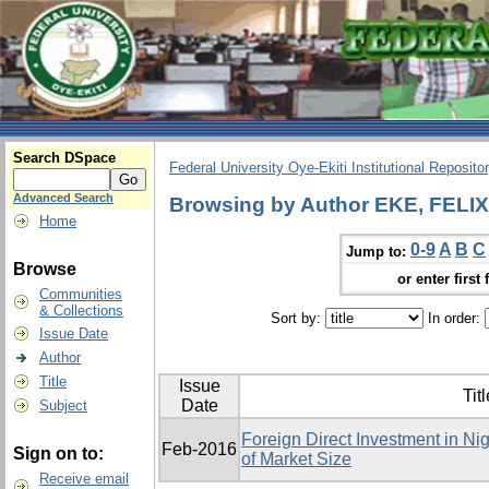
Search DSpace
Federal University Oye-Ekiti Institutional Reposito
Advanced Search
Browsing by Author EKE, FEL
Home
0-9
A
B
C
Jump to:
Browse
or enter first 
Communities
& Collections
Sort by:
In order:
Issue Date
Author
Title
Issue
Titl
Date
Subject
Foreign Direct Investment in Ni
Feb-2016
Sign on to:
of Market Size
Receive email