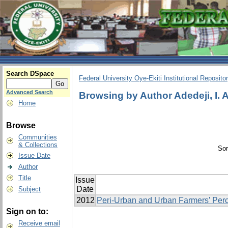
Search DSpace
Federal University Oye-Ekiti Institutional Reposito
Advanced Search
Browsing by Author Adedeji, I. A
Home
Browse
Communities
& Collections
Sor
Issue Date
Author
Title
Issue
Date
Subject
2012
Peri-Urban and Urban Farmers’ Perc
Sign on to:
Receive email