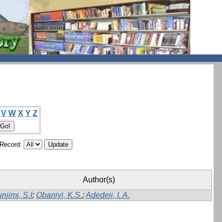
V
W
X
Y
Z
/Record:
Author(s)
njimi, S.I
;
Obaniyi, K.S.
;
Adedeji, I. A.