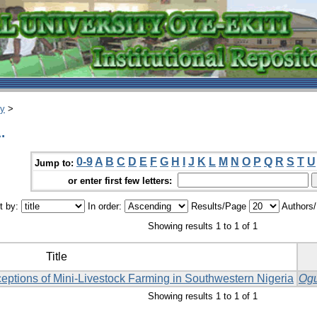
ry
>
.
0-9
A
B
C
D
E
F
G
H
I
J
K
L
M
N
O
P
Q
R
S
T
U
Jump to:
or enter first few letters:
t by:
In order:
Results/Page
Authors
Showing results 1 to 1 of 1
Title
eptions of Mini-Livestock Farming in Southwestern Nigeria
Ogu
Showing results 1 to 1 of 1