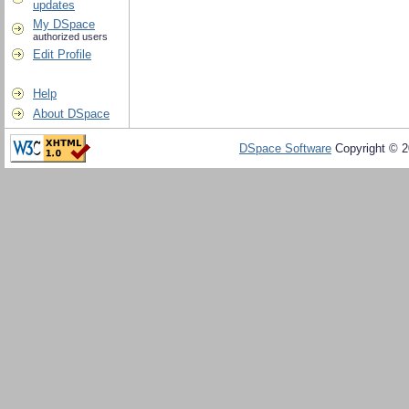
updates
My DSpace
authorized users
Edit Profile
Help
About DSpace
DSpace Software
Copyright © 