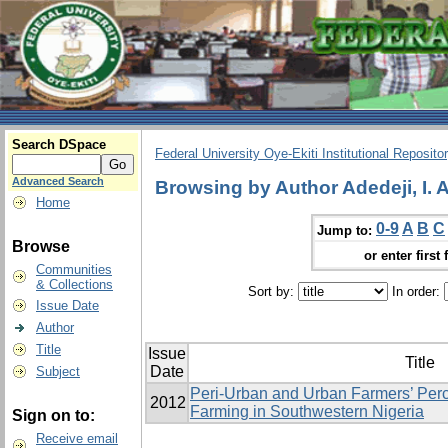
Search DSpace
Federal University Oye-Ekiti Institutional Reposito
Advanced Search
Browsing by Author Adedeji, I. A
Home
0-9
A
B
C
Jump to:
Browse
or enter first 
Communities
& Collections
Sort by:
In order:
Issue Date
Author
Title
Issue
Title
Date
Subject
Peri-Urban and Urban Farmers’ Perc
2012
Farming in Southwestern Nigeria
Sign on to:
Receive email