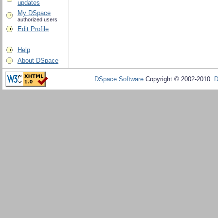
updates
My DSpace
authorized users
Edit Profile
Help
About DSpace
DSpace Software
Copyright © 2002-2010
D