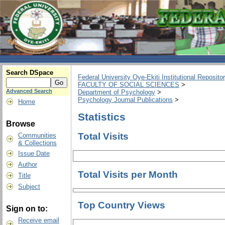
Search DSpace
Federal University Oye-Ekiti Institutional Reposito
FACULTY OF SOCIAL SCIENCES
>
Advanced Search
Department of Psychology
>
Psychology Journal Publications
>
Home
Statistics
Browse
Total Visits
Communities
& Collections
Issue Date
Author
Total Visits per Month
Title
Subject
Top Country Views
Sign on to:
Receive email