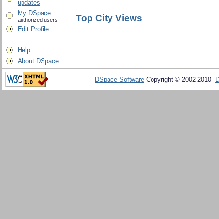
updates
My DSpace
Top City Views
authorized users
Edit Profile
Help
About DSpace
DSpace Software
Copyright © 2002-2010
D