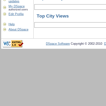
updates
My DSpace
authorized users
Edit Profile
Top City Views
Help
About DSpace
DSpace Software
Copyright © 2002-2010
D