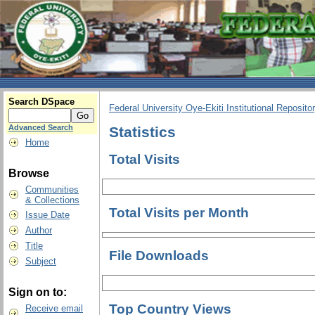
Search DSpace
Federal University Oye-Ekiti Institutional Reposito
Advanced Search
Statistics
Home
Total Visits
Browse
Communities
& Collections
Total Visits per Month
Issue Date
Author
Title
File Downloads
Subject
Sign on to:
Top Country Views
Receive email