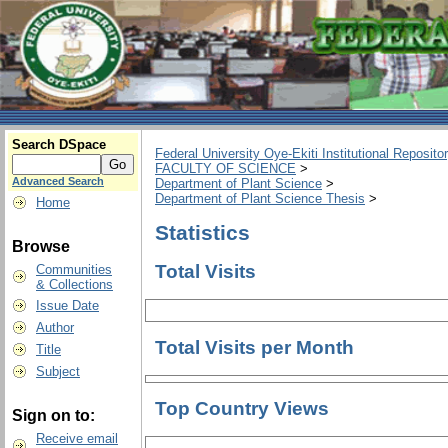
Search DSpace
Federal University Oye-Ekiti Institutional Reposito
FACULTY OF SCIENCE
>
Advanced Search
Department of Plant Science
>
Department of Plant Science Thesis
>
Home
Statistics
Browse
Total Visits
Communities
& Collections
Issue Date
Author
Total Visits per Month
Title
Subject
Top Country Views
Sign on to:
Receive email