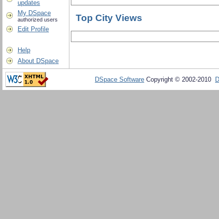
updates
My DSpace
Top City Views
authorized users
Edit Profile
Help
About DSpace
DSpace Software
Copyright © 2002-2010
D