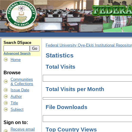
Search DSpace
Federal University Oye-Ekiti Institutional Reposito
Advanced Search
Statistics
Home
Total Visits
Browse
Communities
& Collections
Total Visits per Month
Issue Date
Author
Title
File Downloads
Subject
Sign on to:
Top Country Views
Receive email