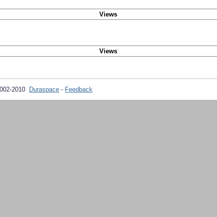
Views
Views
2002-2010
Duraspace
-
Feedback