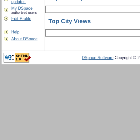
updates
My DSpace
authorized users
Edit Profile
Top City Views
Help
About DSpace
DSpace Software
Copyright © 