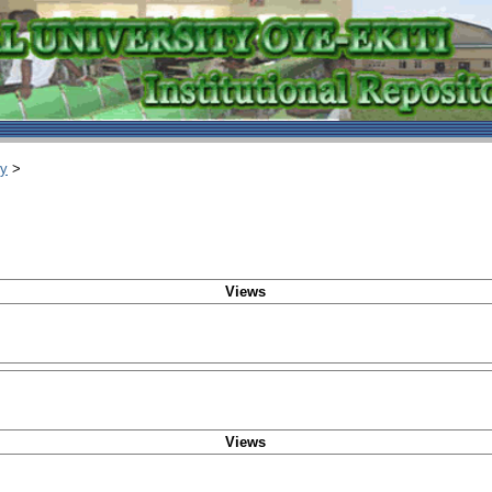
ry
>
Views
Views