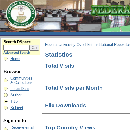
Search DSpace
Federal University Oye-Ekiti Institutional Reposito
Advanced Search
Statistics
Home
Total Visits
Browse
Communities
& Collections
Total Visits per Month
Issue Date
Author
Title
File Downloads
Subject
Sign on to:
Top Country Views
Receive email