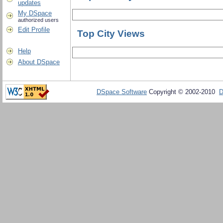
updates
My DSpace
authorized users
Edit Profile
Top City Views
Help
About DSpace
DSpace Software
Copyright © 2002-2010
D