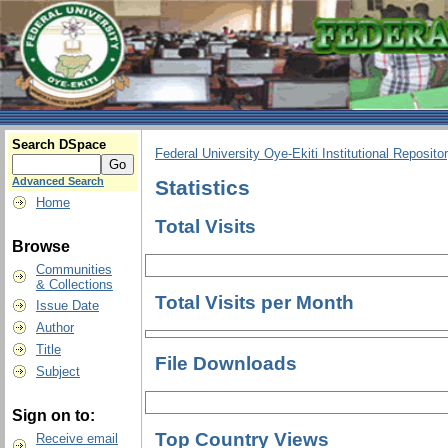
Search DSpace
Federal University Oye-Ekiti Institutional Reposito
Advanced Search
Statistics
Home
Total Visits
Browse
Communities
& Collections
Total Visits per Month
Issue Date
Author
Title
File Downloads
Subject
Sign on to:
Top Country Views
Receive email