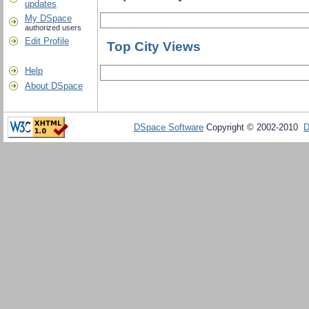
updates
My DSpace
authorized users
Edit Profile
Top City Views
Help
About DSpace
DSpace Software
Copyright © 2002-2010
D