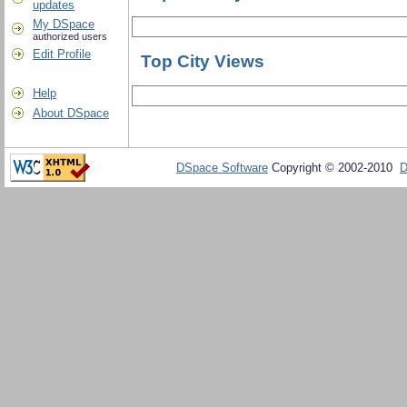
updates
My DSpace
authorized users
Edit Profile
Top City Views
Help
About DSpace
DSpace Software
Copyright © 2002-2010
D