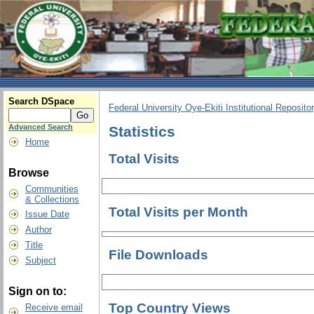
Search DSpace
Federal University Oye-Ekiti Institutional Reposito
Advanced Search
Statistics
Home
Total Visits
Browse
Communities
& Collections
Total Visits per Month
Issue Date
Author
Title
File Downloads
Subject
Sign on to:
Top Country Views
Receive email