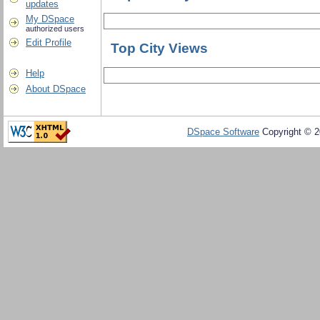
updates
My DSpace
authorized users
Edit Profile
Top City Views
Help
About DSpace
DSpace Software
Copyright © 