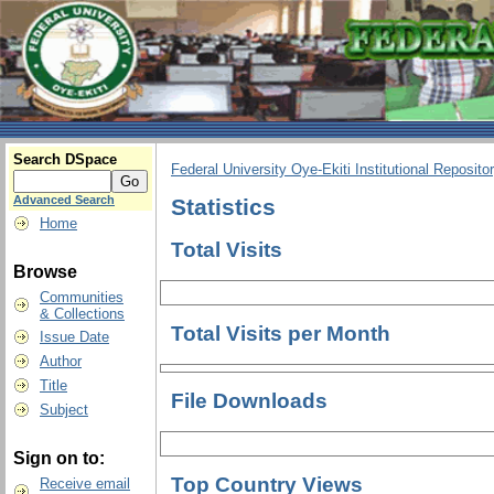
Search DSpace
Federal University Oye-Ekiti Institutional Reposito
Advanced Search
Statistics
Home
Total Visits
Browse
Communities
& Collections
Total Visits per Month
Issue Date
Author
Title
File Downloads
Subject
Sign on to:
Top Country Views
Receive email