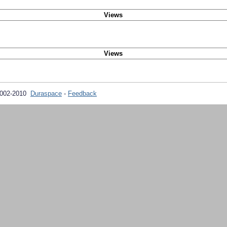
Views
Views
2002-2010
Duraspace
-
Feedback