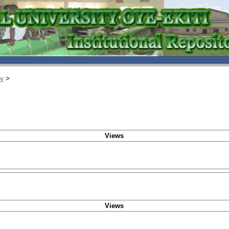
ry
>
Views
Views