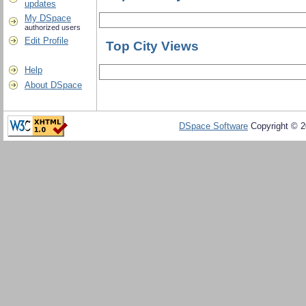
updates
My DSpace
authorized users
Edit Profile
Top City Views
Help
About DSpace
DSpace Software
Copyright © 