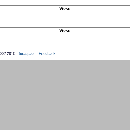
Views
Views
2002-2010
Duraspace
-
Feedback