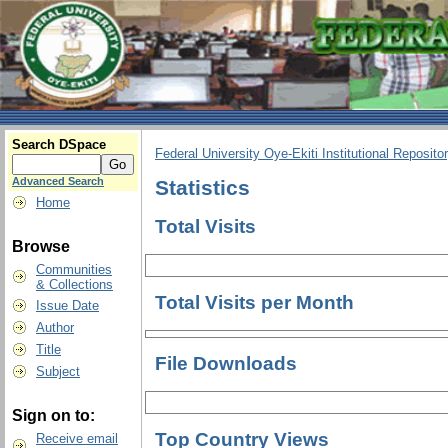
Search DSpace
Federal University Oye-Ekiti Institutional Reposito
Advanced Search
Statistics
Home
Total Visits
Browse
Communities
& Collections
Total Visits per Month
Issue Date
Author
Title
File Downloads
Subject
Sign on to:
Top Country Views
Receive email