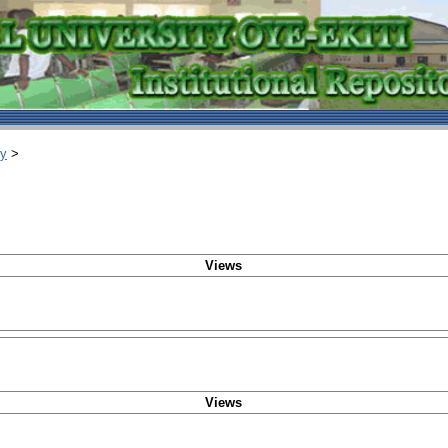
ry
>
Views
Views