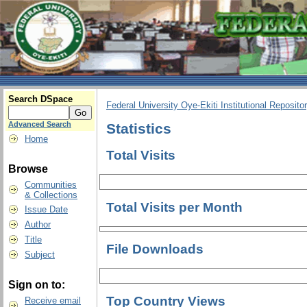
Search DSpace
Federal University Oye-Ekiti Institutional Reposito
Advanced Search
Statistics
Home
Total Visits
Browse
Communities
& Collections
Total Visits per Month
Issue Date
Author
Title
File Downloads
Subject
Sign on to:
Top Country Views
Receive email