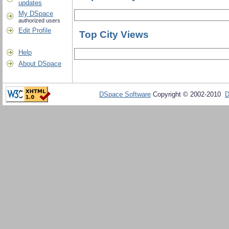
updates
My DSpace
authorized users
Edit Profile
Top City Views
Help
About DSpace
DSpace Software
Copyright © 2002-2010
D