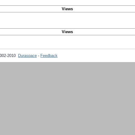
Views
Views
2002-2010
Duraspace
-
Feedback