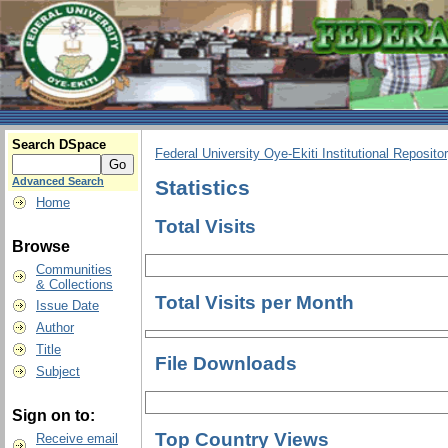
Search DSpace
Federal University Oye-Ekiti Institutional Reposito
Advanced Search
Statistics
Home
Total Visits
Browse
Communities
& Collections
Total Visits per Month
Issue Date
Author
Title
File Downloads
Subject
Sign on to:
Top Country Views
Receive email