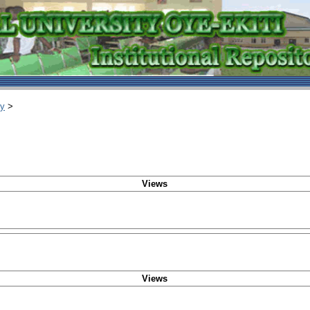
ry
>
Views
Views