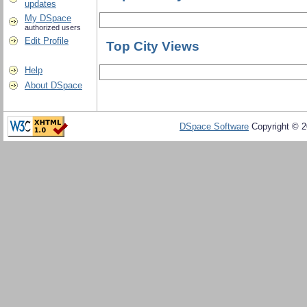
updates
My DSpace
authorized users
Edit Profile
Top City Views
Help
About DSpace
DSpace Software
Copyright © 