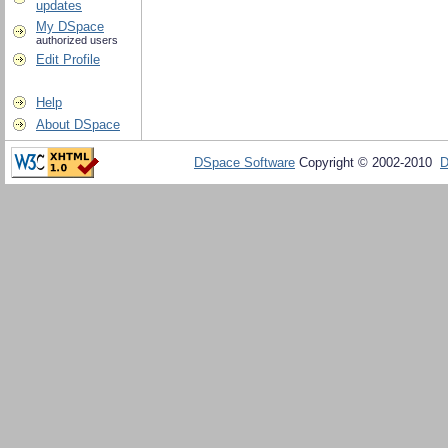
updates
My DSpace
authorized users
Edit Profile
Help
About DSpace
DSpace Software
Copyright © 2002-2010
D