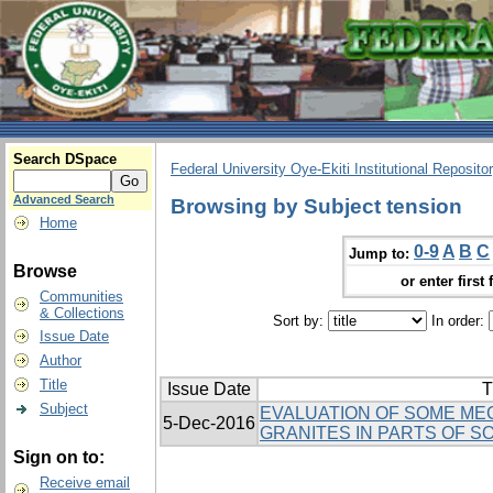
Search DSpace
Federal University Oye-Ekiti Institutional Reposito
Advanced Search
Browsing by Subject tension
Home
0-9
A
B
C
Jump to:
Browse
or enter first 
Communities
& Collections
Sort by:
In order:
Issue Date
Author
Title
Issue Date
T
Subject
EVALUATION OF SOME ME
5-Dec-2016
GRANITES IN PARTS OF S
Sign on to:
Receive email