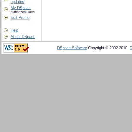
updates
My DSpace
authorized users
Edit Profile
Help
About DSpace
DSpace Software
Copyright © 2002-2010
D