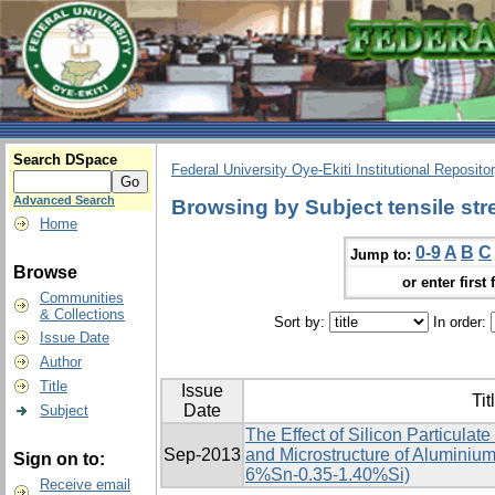
Search DSpace
Federal University Oye-Ekiti Institutional Reposito
Advanced Search
Browsing by Subject tensile str
Home
0-9
A
B
C
Jump to:
Browse
or enter first 
Communities
& Collections
Sort by:
In order:
Issue Date
Author
Title
Issue
Tit
Date
Subject
The Effect of Silicon Particulat
Sep-2013
and Microstructure of Aluminium
Sign on to:
6%Sn-0.35-1.40%Si)
Receive email