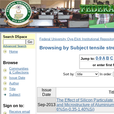
Search DSpace
Federal University Oye-Ekiti Institutional Reposito
Advanced Search
Browsing by Subject tensile str
Home
0-9
A
B
C
Jump to:
Browse
or enter first 
Communities
& Collections
Sort by:
In order:
Issue Date
Author
Title
Issue
Tit
Date
Subject
The Effect of Silicon Particulat
Sep-2013
and Microstructure of Aluminium
Sign on to:
6%Sn-0.35-1.40%Si)
Receive email