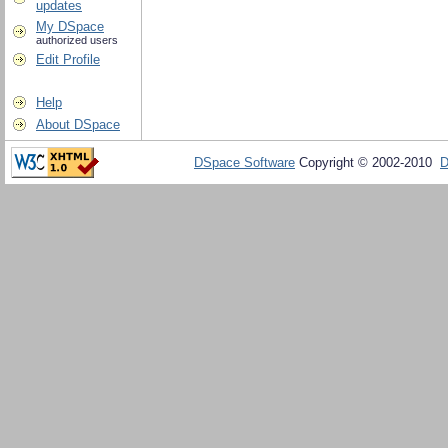
updates
My DSpace
authorized users
Edit Profile
Help
About DSpace
DSpace Software
Copyright © 2002-2010
D