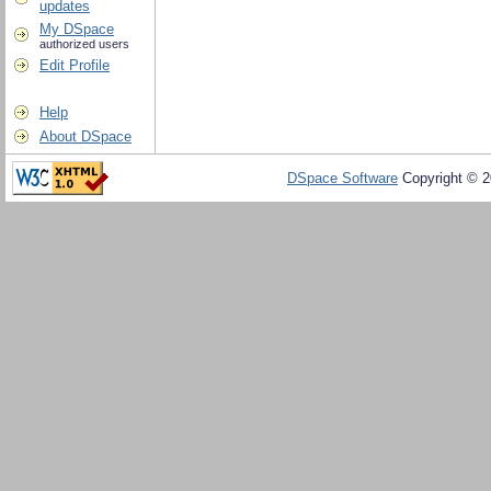
updates
My DSpace
authorized users
Edit Profile
Help
About DSpace
DSpace Software
Copyright © 