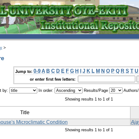
ry
>
re
0-9
A
B
C
D
E
F
G
H
I
J
K
L
M
N
O
P
Q
R
S
T
U
Jump to:
or enter first few letters:
t by:
In order:
Results/Page
Authors
Showing results 1 to 1 of 1
Title
ouse's Microclimatic Condition
Aja
Showing results 1 to 1 of 1