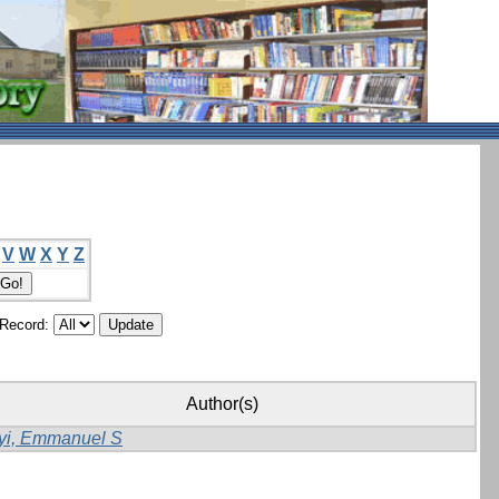
V
W
X
Y
Z
/Record:
Author(s)
yi, Emmanuel S