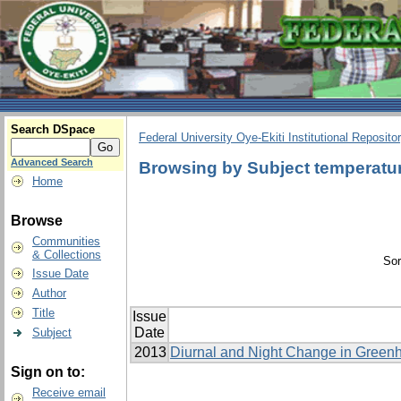
Search DSpace
Federal University Oye-Ekiti Institutional Reposito
Advanced Search
Browsing by Subject temperatu
Home
Browse
Communities
& Collections
Sor
Issue Date
Author
Title
Issue
Date
Subject
2013
Diurnal and Night Change in Greenh
Sign on to:
Receive email