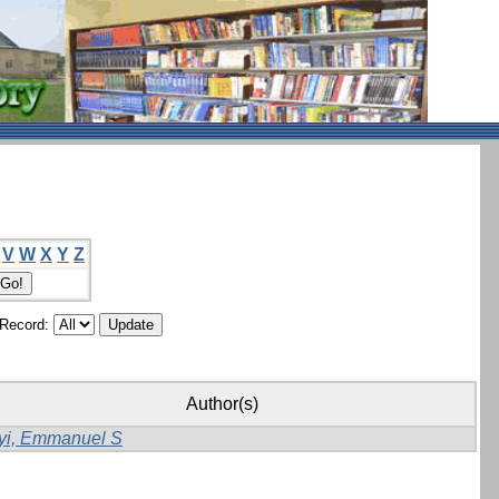
V
W
X
Y
Z
/Record:
Author(s)
yi, Emmanuel S