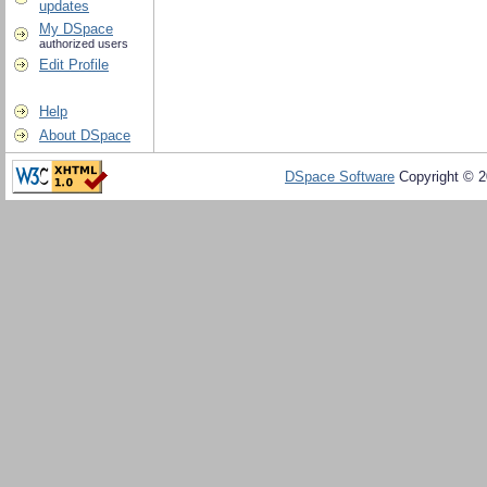
updates
My DSpace
authorized users
Edit Profile
Help
About DSpace
DSpace Software
Copyright © 