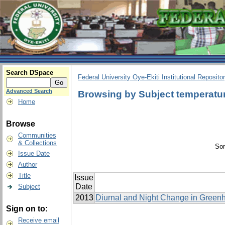
Search DSpace
Federal University Oye-Ekiti Institutional Reposito
Advanced Search
Browsing by Subject temperatu
Home
Browse
Communities
& Collections
Sor
Issue Date
Author
Title
Issue
Date
Subject
2013
Diurnal and Night Change in Greenh
Sign on to:
Receive email