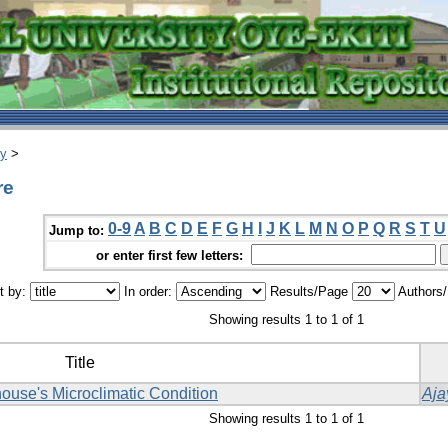
ry
>
re
0-9
A
B
C
D
E
F
G
H
I
J
K
L
M
N
O
P
Q
R
S
T
U
Jump to:
or enter first few letters:
t by:
In order:
Results/Page
Authors
Showing results 1 to 1 of 1
Title
ouse's Microclimatic Condition
Aja
Showing results 1 to 1 of 1