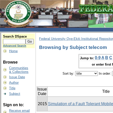
Search DSpace
Federal University Oye-Ekiti Institutional Reposito
Advanced Search
Browsing by Subject telecom
Home
0-9
A
B
C
Jump to:
Browse
or enter first 
Communities
& Collections
Sort by:
In order:
Issue Date
Author
Title
Issue
Title
Date
Subject
2015
Simulation of a Fault Tolerant Mobi
Sign on to:
Receive email