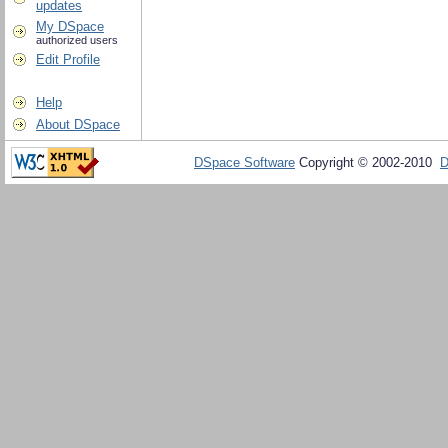
updates
My DSpace
authorized users
Edit Profile
Help
About DSpace
DSpace Software
Copyright © 2002-2010
D