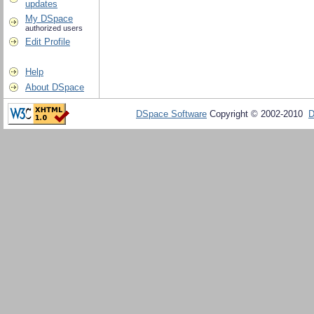
updates
My DSpace
authorized users
Edit Profile
Help
About DSpace
DSpace Software
Copyright © 2002-2010
D