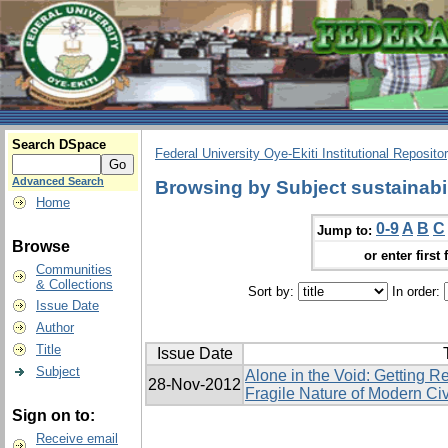
Search DSpace
Federal University Oye-Ekiti Institutional Reposito
Advanced Search
Browsing by Subject sustainabil
Home
0-9
A
B
C
Jump to:
Browse
or enter first 
Communities
& Collections
Sort by:
In order:
Issue Date
Author
Title
Issue Date
Subject
Alone in the Void: Getting R
28-Nov-2012
Fragile Nature of Modern Civ
Sign on to:
Receive email