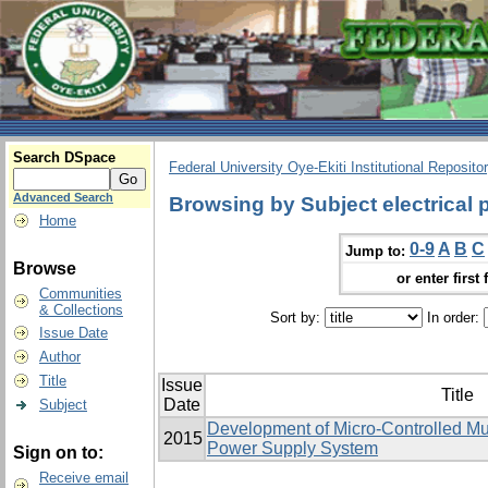
Search DSpace
Federal University Oye-Ekiti Institutional Reposito
Advanced Search
Browsing by Subject electrical
Home
0-9
A
B
C
Jump to:
Browse
or enter first 
Communities
& Collections
Sort by:
In order:
Issue Date
Author
Title
Issue
Title
Date
Subject
Development of Micro-Controlled Mu
2015
Power Supply System
Sign on to:
Receive email