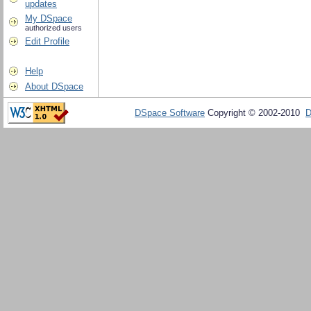
updates
My DSpace
authorized users
Edit Profile
Help
About DSpace
DSpace Software
Copyright © 2002-2010
D