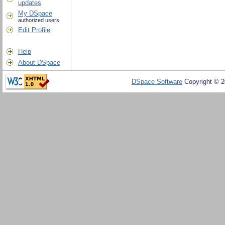
updates
My DSpace
authorized users
Edit Profile
Help
About DSpace
DSpace Software
Copyright © 