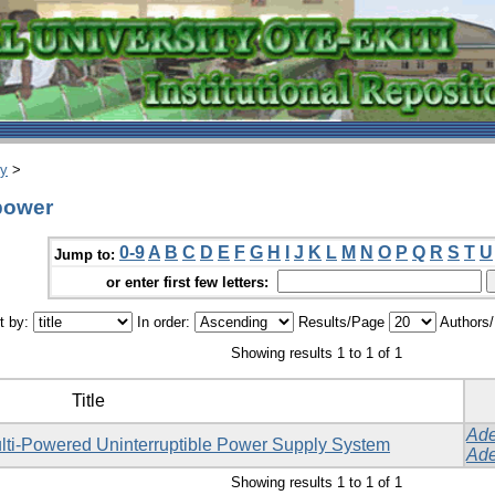
ry
>
 power
0-9
A
B
C
D
E
F
G
H
I
J
K
L
M
N
O
P
Q
R
S
T
U
Jump to:
or enter first few letters:
t by:
In order:
Results/Page
Authors
Showing results 1 to 1 of 1
Title
Ade
lti-Powered Uninterruptible Power Supply System
Ade
Showing results 1 to 1 of 1