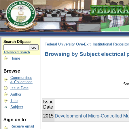
Search DSpace
Federal University Oye-Ekiti Institutional Reposito
Advanced Search
Browsing by Subject electrical
Home
Browse
Communities
& Collections
Sor
Issue Date
Author
Title
Issue
Date
Subject
2015
Development of Micro-Controlled Mu
Sign on to:
Receive email