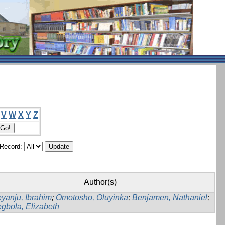
V
W
X
Y
Z
/Record:
Author(s)
yanju, Ibrahim
;
Omotosho, Oluyinka
;
Benjamen, Nathaniel
;
gbola, Elizabeth