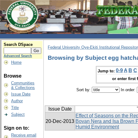
Search DSpace
Federal University Oye-Ekiti Institutional Reposito
Advanced Search
Browsing by Subject egg hatcha
Home
0-9
A
B
C
Jump to:
Browse
or enter first 
Communities
& Collections
Sort by:
In order:
Issue Date
Author
Title
Issue Date
Subject
Effect of Seasons on the Re
20-Dec-2013
Bovan Nera and Isa Brown P
Humid Environment
Sign on to:
Receive email