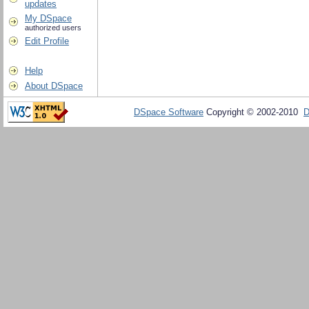
updates
My DSpace
authorized users
Edit Profile
Help
About DSpace
DSpace Software
Copyright © 2002-2010
D