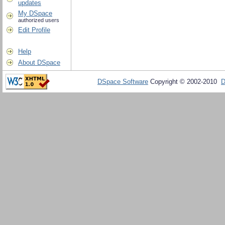
updates
My DSpace
authorized users
Edit Profile
Help
About DSpace
DSpace Software
Copyright © 2002-2010
D