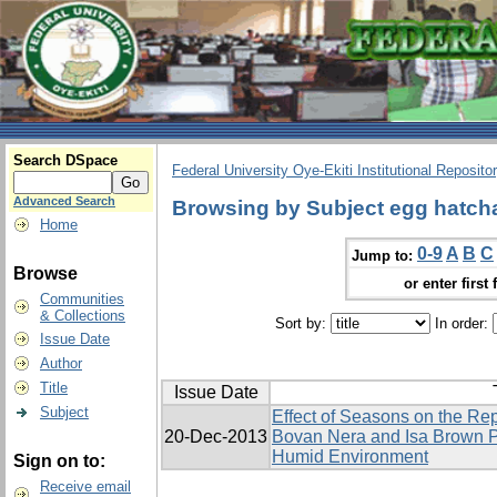
Search DSpace
Federal University Oye-Ekiti Institutional Reposito
Advanced Search
Browsing by Subject egg hatcha
Home
0-9
A
B
C
Jump to:
Browse
or enter first 
Communities
& Collections
Sort by:
In order:
Issue Date
Author
Title
Issue Date
Subject
Effect of Seasons on the Re
20-Dec-2013
Bovan Nera and Isa Brown P
Humid Environment
Sign on to:
Receive email