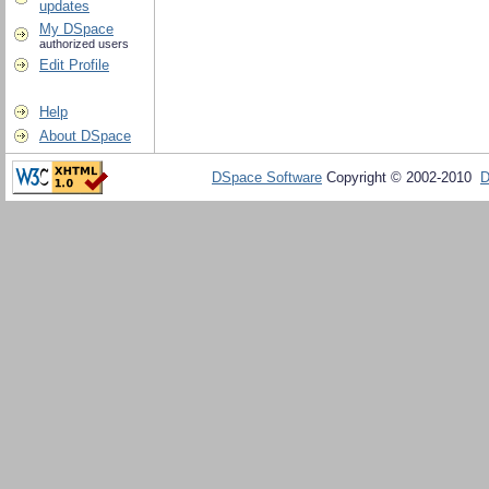
updates
My DSpace
authorized users
Edit Profile
Help
About DSpace
DSpace Software
Copyright © 2002-2010
D