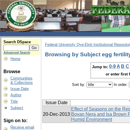
Search DSpace
Federal University Oye-Ekiti Institutional Reposito
Advanced Search
Browsing by Subject egg fertilit
Home
0-9
A
B
C
Jump to:
Browse
or enter first 
Communities
& Collections
Sort by:
In order:
Issue Date
Author
Title
Issue Date
Subject
Effect of Seasons on the Re
20-Dec-2013
Bovan Nera and Isa Brown P
Humid Environment
Sign on to:
Receive email