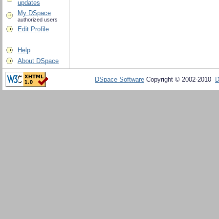
updates
My DSpace
authorized users
Edit Profile
Help
About DSpace
DSpace Software
Copyright © 2002-2010
D