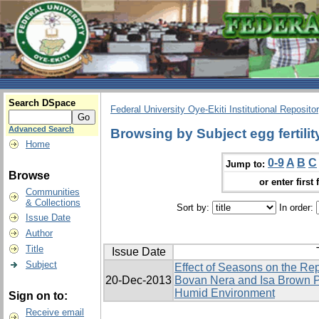
Search DSpace
Federal University Oye-Ekiti Institutional Reposito
Advanced Search
Browsing by Subject egg fertilit
Home
0-9
A
B
C
Jump to:
Browse
or enter first 
Communities
& Collections
Sort by:
In order:
Issue Date
Author
Title
Issue Date
Subject
Effect of Seasons on the Re
20-Dec-2013
Bovan Nera and Isa Brown P
Humid Environment
Sign on to:
Receive email