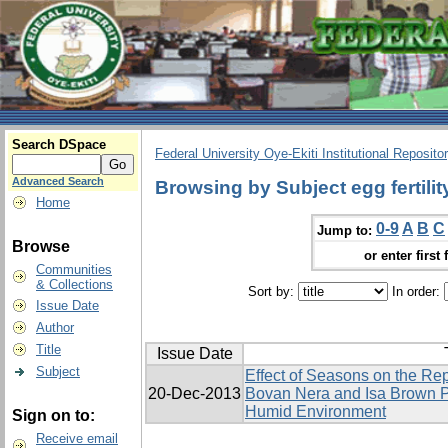
Search DSpace
Federal University Oye-Ekiti Institutional Reposito
Advanced Search
Browsing by Subject egg fertilit
Home
0-9
A
B
C
Jump to:
Browse
or enter first 
Communities
& Collections
Sort by:
In order:
Issue Date
Author
Title
Issue Date
Subject
Effect of Seasons on the Re
20-Dec-2013
Bovan Nera and Isa Brown P
Humid Environment
Sign on to:
Receive email