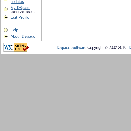
updates
My DSpace
authorized users
Edit Profile
Help
About DSpace
DSpace Software
Copyright © 2002-2010
D