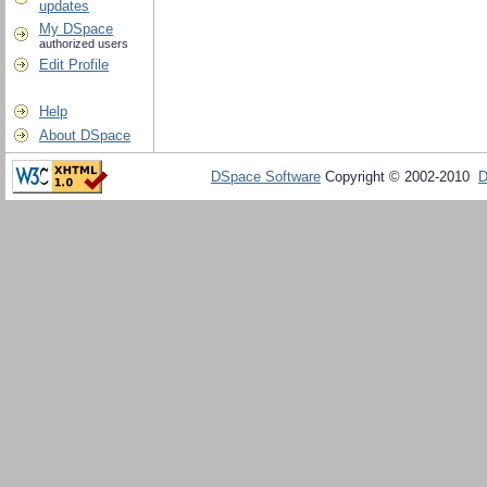
updates
My DSpace
authorized users
Edit Profile
Help
About DSpace
DSpace Software
Copyright © 2002-2010
D