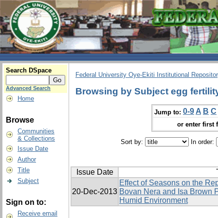
Search DSpace
Federal University Oye-Ekiti Institutional Reposito
Advanced Search
Browsing by Subject egg fertilit
Home
0-9
A
B
C
Jump to:
Browse
or enter first 
Communities
& Collections
Sort by:
In order:
Issue Date
Author
Title
Issue Date
Subject
Effect of Seasons on the Re
20-Dec-2013
Bovan Nera and Isa Brown P
Humid Environment
Sign on to:
Receive email