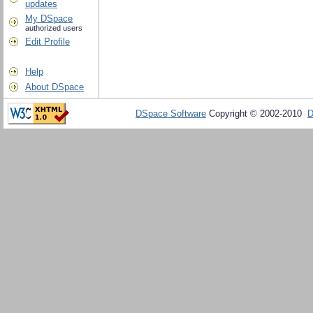
updates
My DSpace
authorized users
Edit Profile
Help
About DSpace
DSpace Software
Copyright © 2002-2010
D