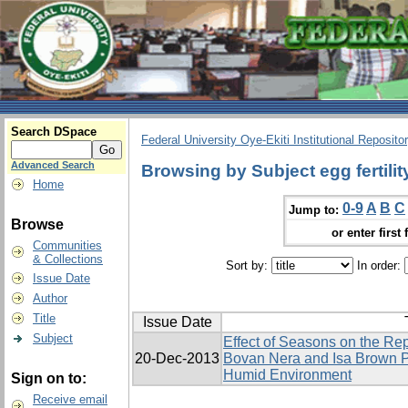
Search DSpace
Federal University Oye-Ekiti Institutional Reposito
Advanced Search
Browsing by Subject egg fertilit
Home
0-9
A
B
C
Jump to:
Browse
or enter first 
Communities
& Collections
Sort by:
In order:
Issue Date
Author
Title
Issue Date
Subject
Effect of Seasons on the Re
20-Dec-2013
Bovan Nera and Isa Brown P
Humid Environment
Sign on to:
Receive email