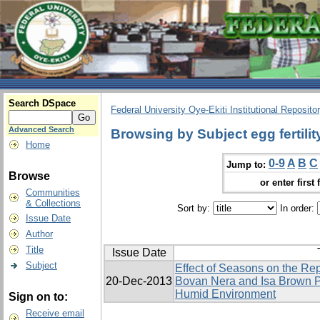
Search DSpace
Federal University Oye-Ekiti Institutional Reposito
Advanced Search
Browsing by Subject egg fertilit
Home
0-9
A
B
C
Jump to:
Browse
or enter first 
Communities
& Collections
Sort by:
In order:
Issue Date
Author
Title
Issue Date
Subject
Effect of Seasons on the Re
20-Dec-2013
Bovan Nera and Isa Brown P
Humid Environment
Sign on to:
Receive email