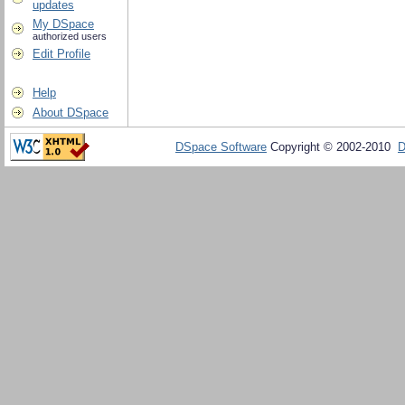
updates
My DSpace
authorized users
Edit Profile
Help
About DSpace
DSpace Software
Copyright © 2002-2010
D