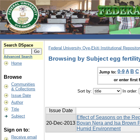
Search DSpace
Federal University Oye-Ekiti Institutional Reposito
Advanced Search
Browsing by Subject egg fertilit
Home
0-9
A
B
C
Jump to:
Browse
or enter first 
Communities
& Collections
Sort by:
In order:
Issue Date
Author
Title
Issue Date
Subject
Effect of Seasons on the Re
20-Dec-2013
Bovan Nera and Isa Brown P
Humid Environment
Sign on to:
Receive email