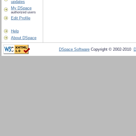
updates
My DSpace
authorized users
Edit Profile
Help
About DSpace
DSpace Software
Copyright © 2002-2010
D