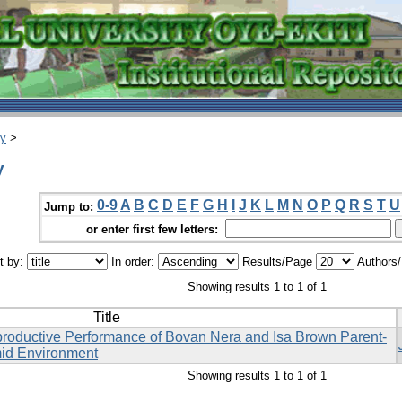
ry
>
y
0-9
A
B
C
D
E
F
G
H
I
J
K
L
M
N
O
P
Q
R
S
T
U
Jump to:
or enter first few letters:
t by:
In order:
Results/Page
Authors
Showing results 1 to 1 of 1
Title
productive Performance of Bovan Nera and Isa Brown Parent-
mid Environment
Showing results 1 to 1 of 1