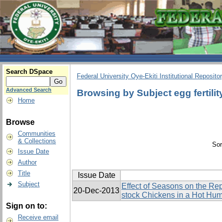
Search DSpace
Federal University Oye-Ekiti Institutional Reposito
Advanced Search
Browsing by Subject egg fertilit
Home
Browse
Communities
& Collections
Sor
Issue Date
Author
Title
Issue Date
Subject
Effect of Seasons on the Re
20-Dec-2013
stock Chickens in a Hot Hu
Sign on to:
Receive email