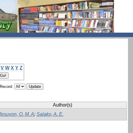
V
W
X
Y
Z
/Record:
Author(s)
Jesuyon, O. M. A
;
Salako, A. E.