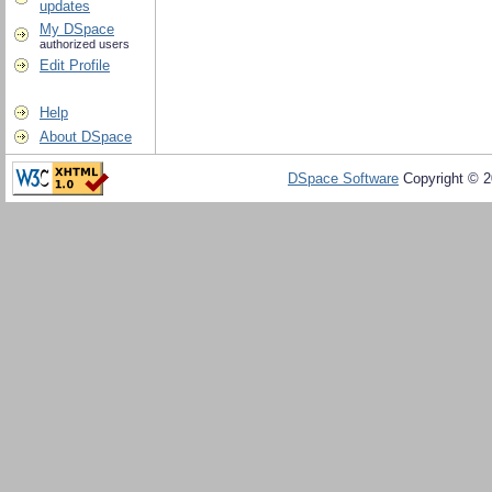
updates
My DSpace
authorized users
Edit Profile
Help
About DSpace
DSpace Software
Copyright © 