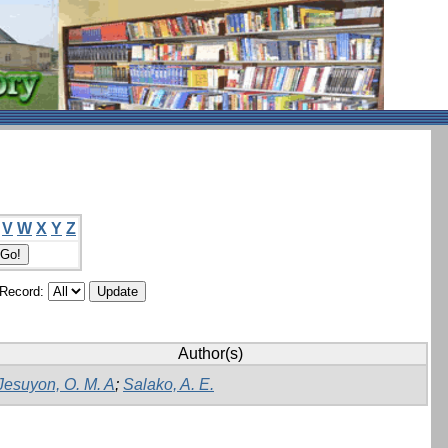
V
W
X
Y
Z
/Record:
Author(s)
Jesuyon, O. M. A
;
Salako, A. E.