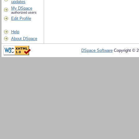
updates
My DSpace
authorized users
Edit Profile
Help
About DSpace
DSpace Software
Copyright © 