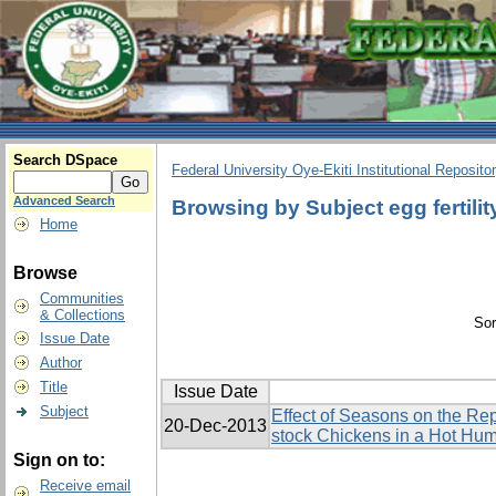
Search DSpace
Federal University Oye-Ekiti Institutional Reposito
Advanced Search
Browsing by Subject egg fertilit
Home
Browse
Communities
& Collections
Sor
Issue Date
Author
Title
Issue Date
Subject
Effect of Seasons on the Re
20-Dec-2013
stock Chickens in a Hot Hu
Sign on to:
Receive email