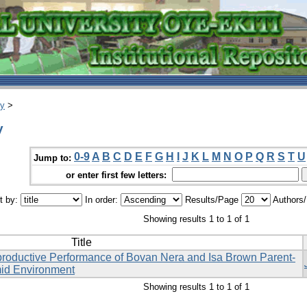
ry
>
y
0-9
A
B
C
D
E
F
G
H
I
J
K
L
M
N
O
P
Q
R
S
T
U
Jump to:
or enter first few letters:
t by:
In order:
Results/Page
Authors
Showing results 1 to 1 of 1
Title
productive Performance of Bovan Nera and Isa Brown Parent-
mid Environment
Showing results 1 to 1 of 1