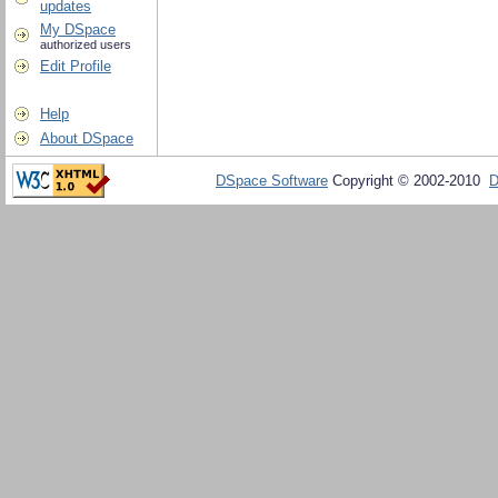
updates
My DSpace
authorized users
Edit Profile
Help
About DSpace
DSpace Software
Copyright © 2002-2010
D