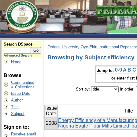
Search DSpace
Federal University Oye-Ekiti Institutional Reposito
Advanced Search
Browsing by Subject efficiency
Home
0-9
A
B
C
Jump to:
Browse
or enter first 
Communities
& Collections
Sort by:
In order:
Issue Date
Author
Title
Issue
Title
Date
Subject
Energy Efficiency of a Manufacturing
2008
Nigeria Eagle Flour ‎Mills Limited Ib
Sign on to:
Receive email