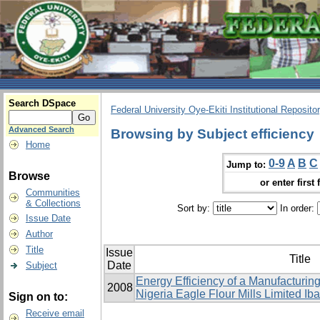
Search DSpace
Federal University Oye-Ekiti Institutional Reposito
Advanced Search
Browsing by Subject efficiency
Home
0-9
A
B
C
Jump to:
Browse
or enter first 
Communities
& Collections
Sort by:
In order:
Issue Date
Author
Title
Issue
Title
Date
Subject
Energy Efficiency of a Manufacturing
2008
Nigeria Eagle Flour ‎Mills Limited Ib
Sign on to:
Receive email