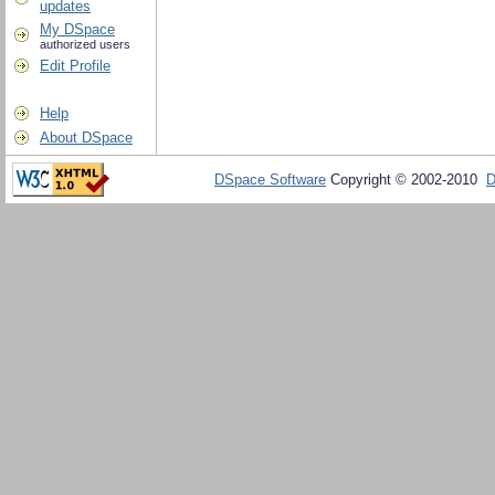
updates
My DSpace
authorized users
Edit Profile
Help
About DSpace
DSpace Software
Copyright © 2002-2010
D