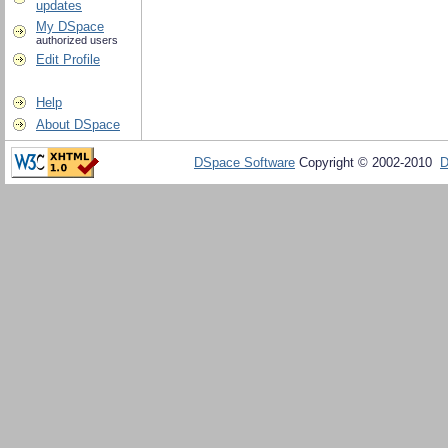
updates
My DSpace
authorized users
Edit Profile
Help
About DSpace
DSpace Software
Copyright © 2002-2010
D