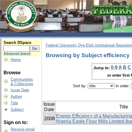
Search DSpace
Federal University Oye-Ekiti Institutional Reposito
Advanced Search
Browsing by Subject efficiency
Home
0-9
A
B
C
Jump to:
Browse
or enter first 
Communities
& Collections
Sort by:
In order:
Issue Date
Author
Title
Issue
Title
Date
Subject
Energy Efficiency of a Manufacturing
2008
Nigeria Eagle Flour ‎Mills Limited Ib
Sign on to:
Receive email