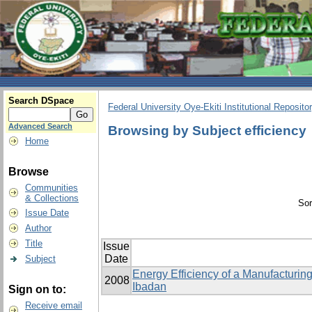
Search DSpace
Federal University Oye-Ekiti Institutional Reposito
Advanced Search
Browsing by Subject efficiency
Home
Browse
Communities
& Collections
Sor
Issue Date
Author
Title
Issue
Date
Subject
Energy Efficiency of a Manufacturing 
2008
Ibadan
Sign on to:
Receive email