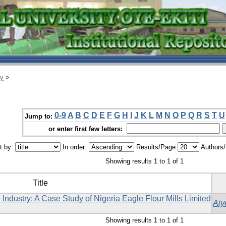
ry
>
0-9
A
B
C
D
E
F
G
H
I
J
K
L
M
N
O
P
Q
R
S
T
U
Jump to:
or enter first few letters:
t by:
In order:
Results/Page
Authors
Showing results 1 to 1 of 1
Title
Industry: A Case Study of Nigeria Eagle Flour ‎Mills Limited
Aiy
Showing results 1 to 1 of 1