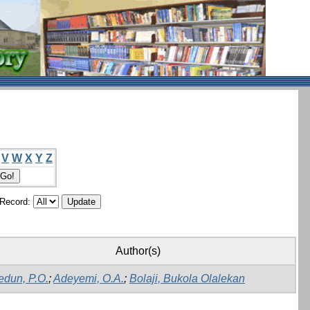
V
W
X
Y
Z
/Record:
Author(s)
edun, P.O.
;
Adeyemi, O.A.
;
Bolaji, Bukola Olalekan