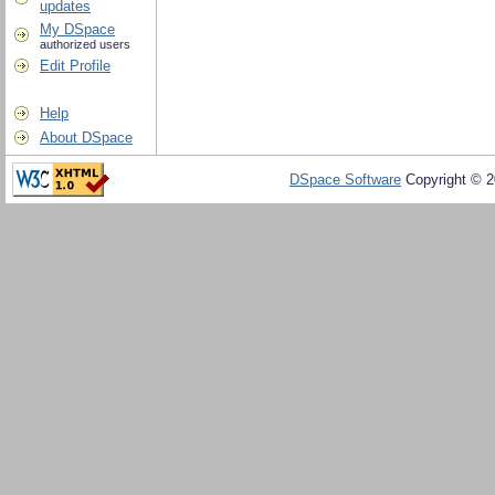
updates
My DSpace
authorized users
Edit Profile
Help
About DSpace
DSpace Software
Copyright © 