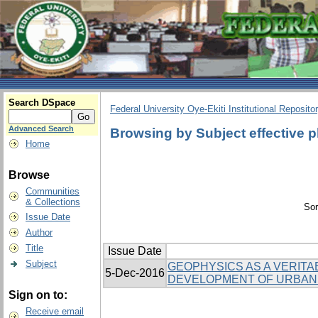
Search DSpace
Federal University Oye-Ekiti Institutional Reposito
Advanced Search
Browsing by Subject effective 
Home
Browse
Communities
& Collections
Sor
Issue Date
Author
Title
Issue Date
Subject
GEOPHYSICS AS A VERITA
5-Dec-2016
DEVELOPMENT OF URBAN
Sign on to:
Receive email