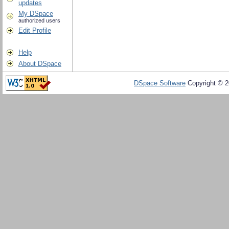
updates
My DSpace
authorized users
Edit Profile
Help
About DSpace
DSpace Software
Copyright © 