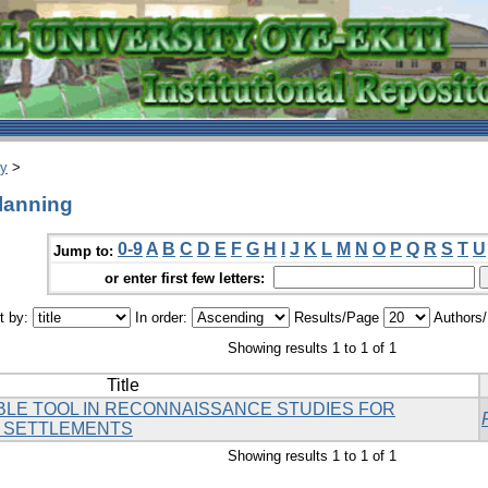
ry
>
planning
0-9
A
B
C
D
E
F
G
H
I
J
K
L
M
N
O
P
Q
R
S
T
U
Jump to:
or enter first few letters:
t by:
In order:
Results/Page
Authors
Showing results 1 to 1 of 1
Title
BLE TOOL IN RECONNAISSANCE STUDIES FOR
 SETTLEMENTS
Showing results 1 to 1 of 1