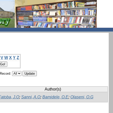
V
W
X
Y
Z
/Record:
Author(s)
Fatoba, J.O
;
Sanni, A.O
;
Bamidele, O.E
;
Olaseni, O.G