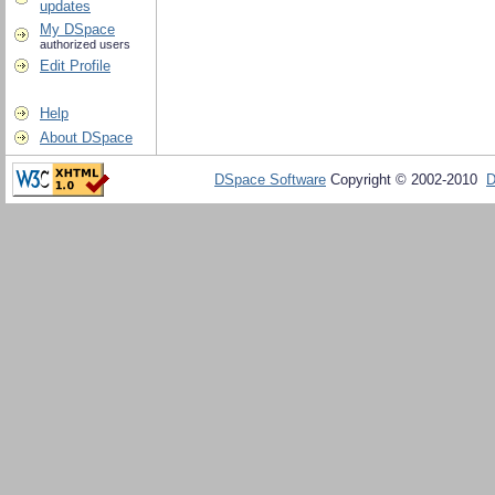
updates
My DSpace
authorized users
Edit Profile
Help
About DSpace
DSpace Software
Copyright © 2002-2010
D