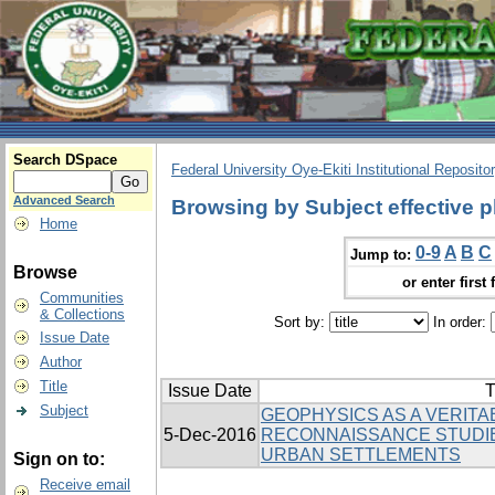
Search DSpace
Federal University Oye-Ekiti Institutional Reposito
Advanced Search
Browsing by Subject effective 
Home
0-9
A
B
C
Jump to:
Browse
or enter first 
Communities
& Collections
Sort by:
In order:
Issue Date
Author
Title
Issue Date
T
Subject
GEOPHYSICS AS A VERITAB
5-Dec-2016
RECONNAISSANCE STUDI
URBAN SETTLEMENTS
Sign on to:
Receive email