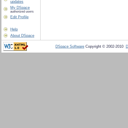
updates
My DSpace
authorized users
Edit Profile
Help
About DSpace
DSpace Software
Copyright © 2002-2010
D