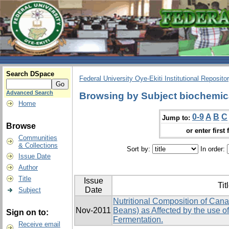
Search DSpace
Federal University Oye-Ekiti Institutional Reposito
Advanced Search
Browsing by Subject biochemic
Home
0-9
A
B
C
Jump to:
Browse
or enter first 
Communities
& Collections
Sort by:
In order:
Issue Date
Author
Title
Issue
Tit
Date
Subject
Nutritional Composition of Canav
Nov-2011
Beans) as Affected by the use of
Sign on to:
Fermentation.
Receive email