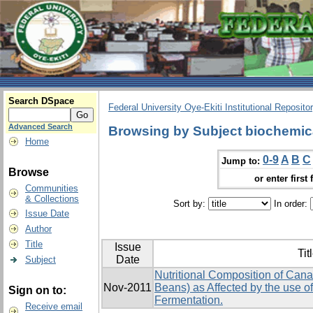
Search DSpace
Federal University Oye-Ekiti Institutional Reposito
Advanced Search
Browsing by Subject biochemic
Home
0-9
A
B
C
Jump to:
Browse
or enter first 
Communities
& Collections
Sort by:
In order:
Issue Date
Author
Title
Issue
Tit
Date
Subject
Nutritional Composition of Canav
Nov-2011
Beans) as Affected by the use of
Sign on to:
Fermentation.
Receive email