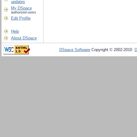
updates
My DSpace
authorized users
Edit Profile
Help
About DSpace
DSpace Software
Copyright © 2002-2010
D