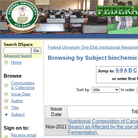
Search DSpace
Federal University Oye-Ekiti Institutional Reposito
Advanced Search
Browsing by Subject biochemic
Home
0-9
A
B
C
Jump to:
Browse
or enter first 
Communities
& Collections
Sort by:
In order:
Issue Date
Author
Title
Issue
Tit
Date
Subject
Nutritional Composition of Canav
Nov-2011
Beans) as Affected by the use of
Sign on to:
Fermentation.
Receive email