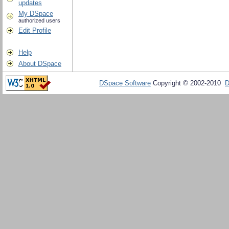
updates
My DSpace
authorized users
Edit Profile
Help
About DSpace
DSpace Software
Copyright © 2002-2010
D