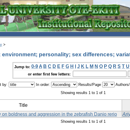
ry
>
environment; personality; sex differences; varia
0-9
A
B
C
D
E
F
G
H
I
J
K
L
M
N
O
P
Q
R
S
T
U
Jump to:
or enter first few letters:
t by:
In order:
Results/Page
Authors
Showing results 1 to 1 of 1
Title
ay on boldness and aggression in the zebrafish Danio rerio
Ari
Showing results 1 to 1 of 1