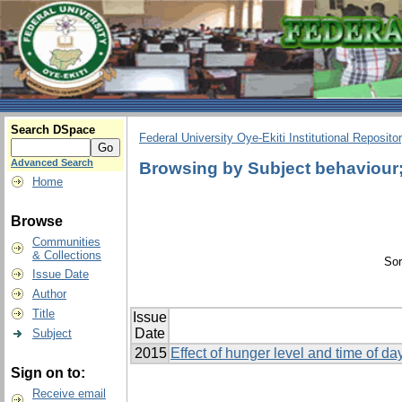
Search DSpace
Federal University Oye-Ekiti Institutional Reposito
Advanced Search
Browsing by Subject behaviour; 
Home
Browse
Communities
& Collections
Sor
Issue Date
Author
Title
Issue
Date
Subject
2015
Effect of hunger level and time of d
Sign on to:
Receive email