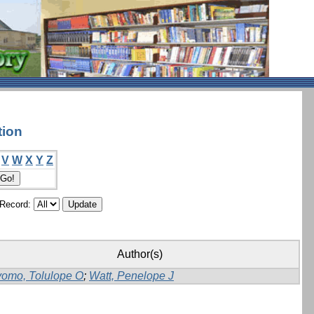
tion
V
W
X
Y
Z
/Record:
Author(s)
yomo, Tolulope O
;
Watt, Penelope J