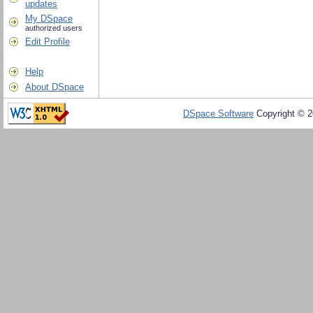
updates
My DSpace
authorized users
Edit Profile
Help
About DSpace
DSpace Software
Copyright © 