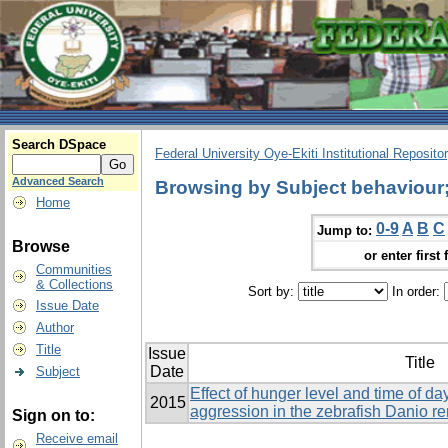
Search DSpace
Federal University Oye-Ekiti Institutional Reposito
Advanced Search
Browsing by Subject behaviour; 
Home
0-9
A
B
C
Jump to:
Browse
or enter first 
Communities
& Collections
Sort by:
In order:
Issue Date
Author
Title
Issue
Title
Date
Subject
Effect of hunger level and time of d
2015
aggression in the zebrafish Danio re
Sign on to:
Receive email