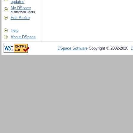
updates
My DSpace
authorized users
Edit Profile
Help
About DSpace
DSpace Software
Copyright © 2002-2010
D