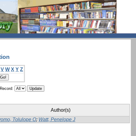
tion
V
W
X
Y
Z
/Record:
Author(s)
yomo, Tolulope O
;
Watt, Penelope J