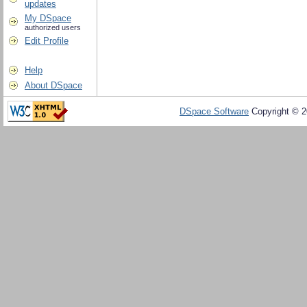
updates
My DSpace
authorized users
Edit Profile
Help
About DSpace
DSpace Software
Copyright © 