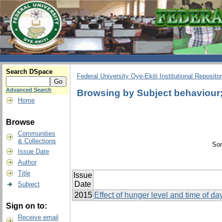
Search DSpace
Federal University Oye-Ekiti Institutional Reposito
Advanced Search
Browsing by Subject behaviour; 
Home
Browse
Communities
& Collections
Sor
Issue Date
Author
Title
Issue
Date
Subject
2015
Effect of hunger level and time of d
Sign on to:
Receive email