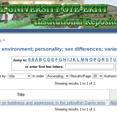
ry
>
environment; personality; sex differences; varia
0-9
A
B
C
D
E
F
G
H
I
J
K
L
M
N
O
P
Q
R
S
T
U
Jump to:
or enter first few letters:
t by:
In order:
Results/Page
Authors
Showing results 1 to 1 of 1
Title
ay on boldness and aggression in the zebrafish Danio rerio
Ari
Showing results 1 to 1 of 1