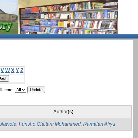
V
W
X
Y
Z
/Record:
Author(s)
olawole, Funsho Olaitan
;
Mohammed, Ramalan Aliyu