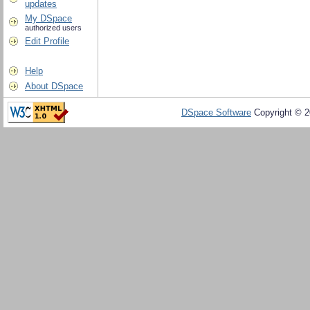
updates
My DSpace
authorized users
Edit Profile
Help
About DSpace
DSpace Software
Copyright © 