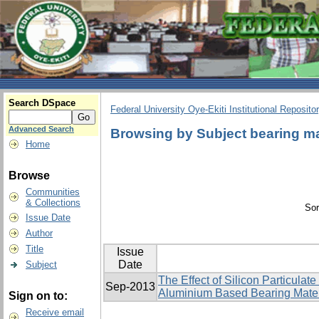
Search DSpace
Federal University Oye-Ekiti Institutional Reposito
Advanced Search
Browsing by Subject bearing ma
Home
Browse
Communities
& Collections
Sor
Issue Date
Author
Title
Issue
Date
Subject
The Effect of Silicon Particulat
Sep-2013
Aluminium Based Bearing Mater
Sign on to:
Receive email