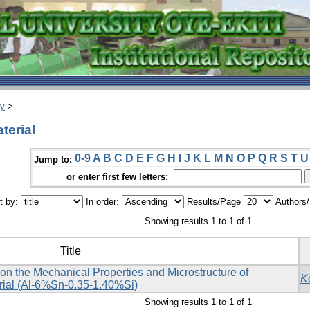
ry
>
terial
0-9
A
B
C
D
E
F
G
H
I
J
K
L
M
N
O
P
Q
R
S
T
U
Jump to:
or enter first few letters:
t by:
In order:
Results/Page
Authors
Showing results 1 to 1 of 1
Title
e on the Mechanical Properties and Microstructure of
K
ial (Al-6%Sn-0.35-1.40%Si)
Showing results 1 to 1 of 1