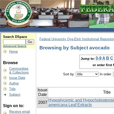
Search DSpace
Federal University Oye-Ekiti Institutional Reposito
Advanced Search
Browsing by Subject avocado
Home
0-9
A
B
C
Jump to:
Browse
or enter first 
Communities
& Collections
Sort by:
In order:
Issue Date
Author
Title
Issue
Title
Date
Subject
Hypoglycemic and Hypocholesterole
2007
americana Leaf Extracts
Sign on to:
Receive email