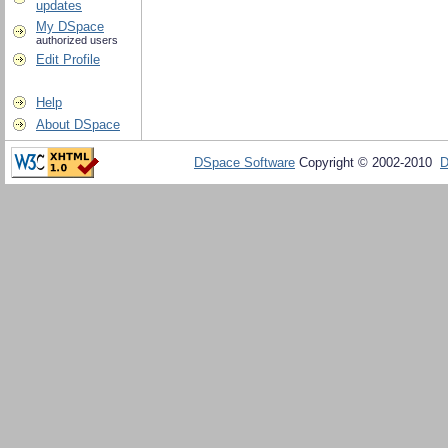
updates
My DSpace
authorized users
Edit Profile
Help
About DSpace
DSpace Software
Copyright © 2002-2010
D