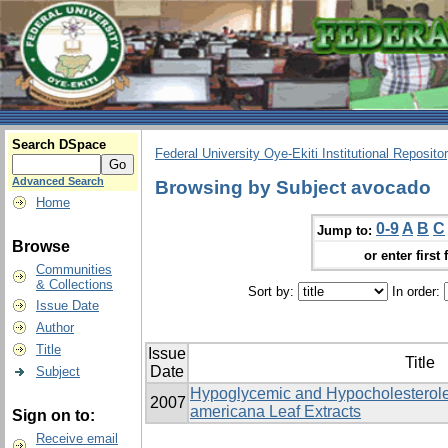
Search DSpace
Federal University Oye-Ekiti Institutional Reposito
Advanced Search
Browsing by Subject avocado
Home
0-9
A
B
C
Jump to:
Browse
or enter first 
Communities
& Collections
Sort by:
In order:
Issue Date
Author
Title
Issue
Title
Date
Subject
Hypoglycemic and Hypocholesterole
2007
americana Leaf Extracts
Sign on to:
Receive email