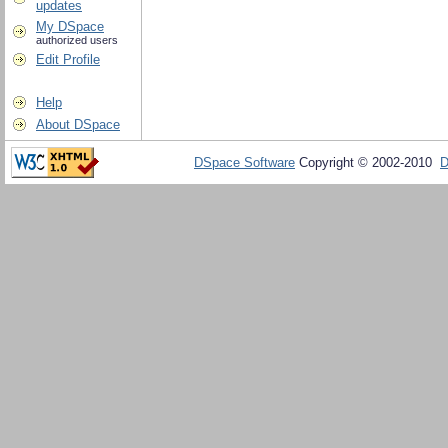
updates
My DSpace
authorized users
Edit Profile
Help
About DSpace
DSpace Software
Copyright © 2002-2010
D