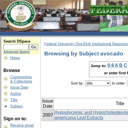
Search DSpace
Federal University Oye-Ekiti Institutional Reposito
Advanced Search
Browsing by Subject avocado
Home
0-9
A
B
C
Jump to:
Browse
or enter first 
Communities
& Collections
Sort by:
In order:
Issue Date
Author
Title
Issue
Title
Date
Subject
Hypoglycemic and Hypocholesterole
2007
americana Leaf Extracts
Sign on to:
Receive email