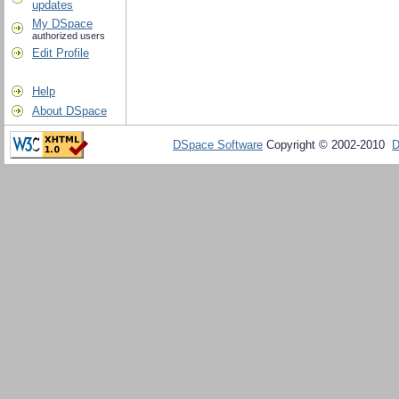
updates
My DSpace
authorized users
Edit Profile
Help
About DSpace
DSpace Software
Copyright © 2002-2010
D